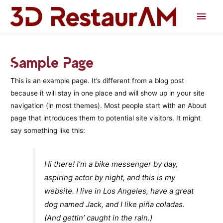
Men
princ
Sample Page
This is an example page. It’s different from a blog post
because it will stay in one place and will show up in your site
navigation (in most themes). Most people start with an About
page that introduces them to potential site visitors. It might
say something like this:
Hi there! I’m a bike messenger by day,
aspiring actor by night, and this is my
website. I live in Los Angeles, have a great
dog named Jack, and I like piña coladas.
(And gettin’ caught in the rain.)