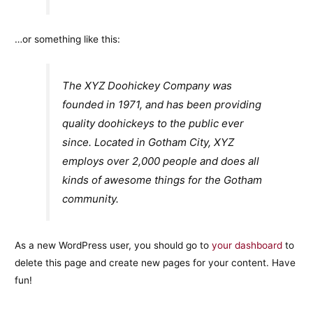
…or something like this:
The XYZ Doohickey Company was
founded in 1971, and has been providing
quality doohickeys to the public ever
since. Located in Gotham City, XYZ
employs over 2,000 people and does all
kinds of awesome things for the Gotham
community.
As a new WordPress user, you should go to
your dashboard
to
delete this page and create new pages for your content. Have
fun!